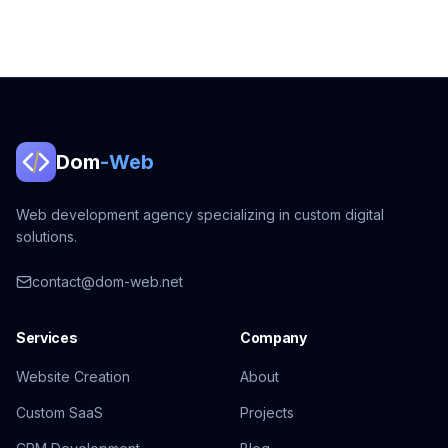
Dom
-Web
Web development agency specializing in custom digital
solutions.
contact@dom-web.net
Services
Company
Website Creation
About
Custom SaaS
Projects