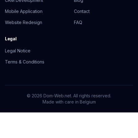
CRM Development
Blog
Mobile Application
Contact
Website Redesign
FAQ
Legal
Legal Notice
Terms & Conditions
© 2026 Dom-Web.net. All rights reserved.
Made with care
in Belgium