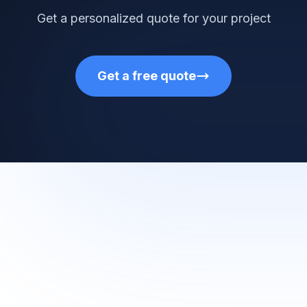
Get a personalized quote for your project
Get a free quote