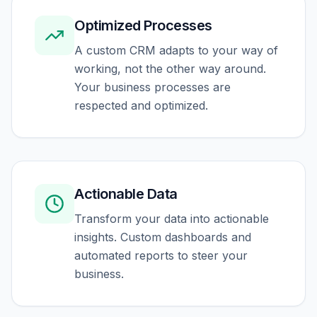
Optimized Processes
A custom CRM adapts to your way of
working, not the other way around.
Your business processes are
respected and optimized.
Actionable Data
Transform your data into actionable
insights. Custom dashboards and
automated reports to steer your
business.