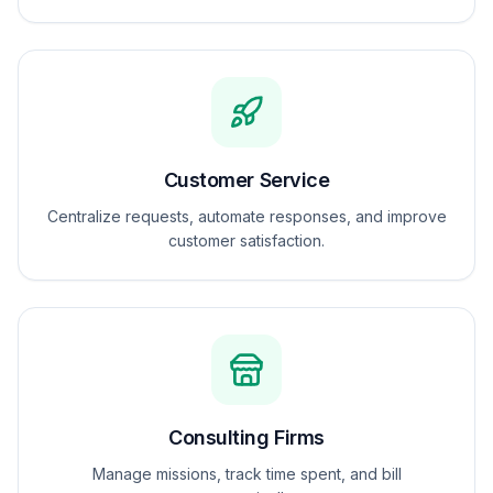
Customer Service
Centralize requests, automate responses, and improve
customer satisfaction.
Consulting Firms
Manage missions, track time spent, and bill