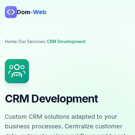
Dom
-Web
Home
/
Our Services
/
CRM Development
CRM Development
Custom CRM solutions adapted to your
business processes. Centralize customer