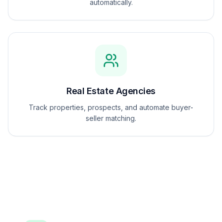
automatically.
Real Estate Agencies
Track properties, prospects, and automate buyer-
seller matching.