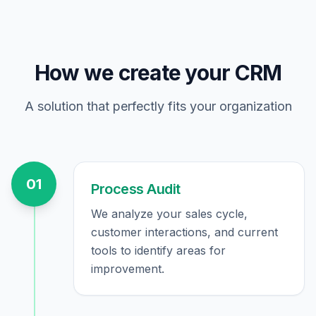
How we create your CRM
A solution that perfectly fits your organization
01
Process Audit
We analyze your sales cycle,
customer interactions, and current
tools to identify areas for
improvement.