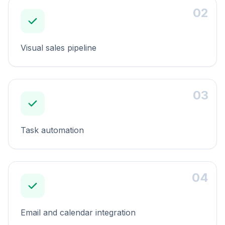
02
Visual sales pipeline
03
Task automation
04
Email and calendar integration