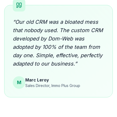
“
Our old CRM was a bloated mess
that nobody used. The custom CRM
developed by Dom-Web was
adopted by 100% of the team from
day one. Simple, effective, perfectly
adapted to our business.
”
Marc Leroy
M
Sales Director
,
Immo Plus Group