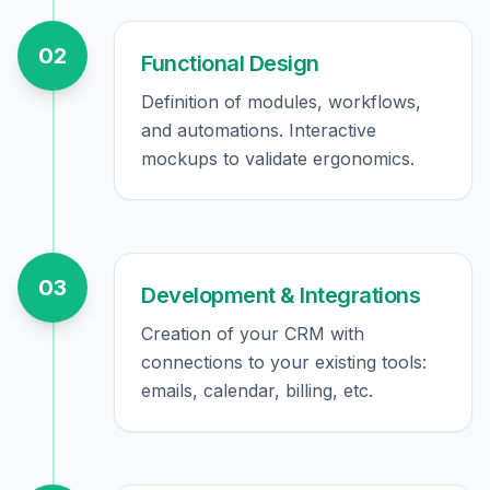
02
Functional Design
Definition of modules, workflows,
and automations. Interactive
mockups to validate ergonomics.
03
Development & Integrations
Creation of your CRM with
connections to your existing tools:
emails, calendar, billing, etc.