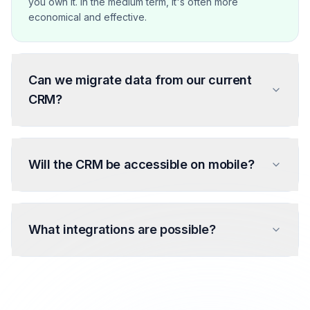
you own it. In the medium term, it's often more
economical and effective.
Can we migrate data from our current
CRM?
Will the CRM be accessible on mobile?
What integrations are possible?