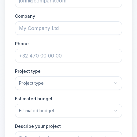
Company
Phone
Project type
Project type
Estimated budget
Estimated budget
Describe your project