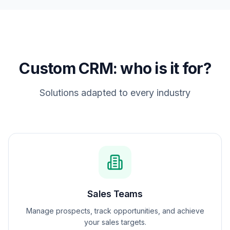
Custom CRM: who is it for?
Solutions adapted to every industry
Sales Teams
Manage prospects, track opportunities, and achieve
your sales targets.