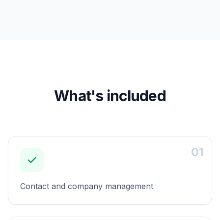
What's included
01
Contact and company management