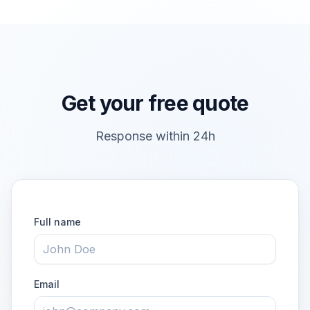
Get your free quote
Response within 24h
Full name
Email