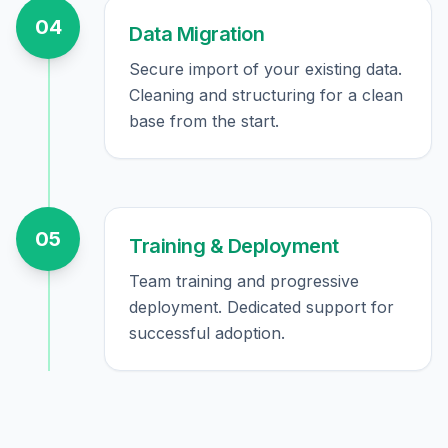
04
Data Migration
Secure import of your existing data.
Cleaning and structuring for a clean
base from the start.
05
Training & Deployment
Team training and progressive
deployment. Dedicated support for
successful adoption.