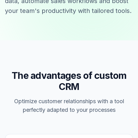
data, automate sales workflows and boost
your team's productivity with tailored tools.
The advantages of custom
CRM
Optimize customer relationships with a tool
perfectly adapted to your processes