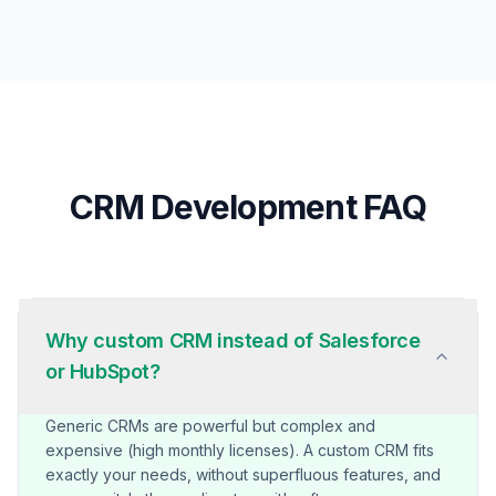
CRM Development FAQ
Why custom CRM instead of Salesforce
or HubSpot?
Generic CRMs are powerful but complex and
expensive (high monthly licenses). A custom CRM fits
exactly your needs, without superfluous features, and