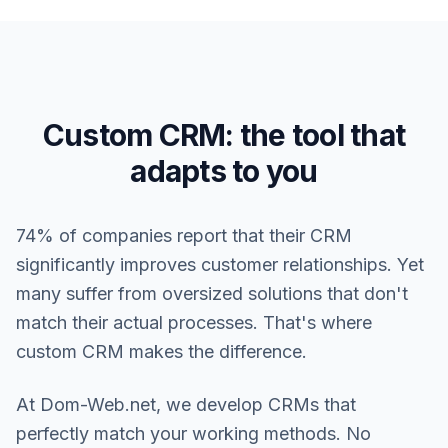
Custom CRM: the tool that
adapts to you
74% of companies report that their CRM
significantly improves customer relationships. Yet
many suffer from oversized solutions that don't
match their actual processes. That's where
custom CRM makes the difference.
At Dom-Web.net, we develop CRMs that
perfectly match your working methods. No