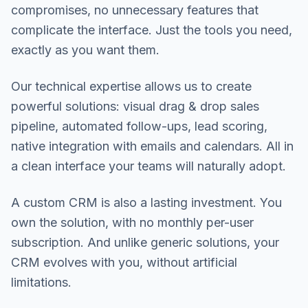
compromises, no unnecessary features that
complicate the interface. Just the tools you need,
exactly as you want them.
Our technical expertise allows us to create
powerful solutions: visual drag & drop sales
pipeline, automated follow-ups, lead scoring,
native integration with emails and calendars. All in
a clean interface your teams will naturally adopt.
A custom CRM is also a lasting investment. You
own the solution, with no monthly per-user
subscription. And unlike generic solutions, your
CRM evolves with you, without artificial
limitations.