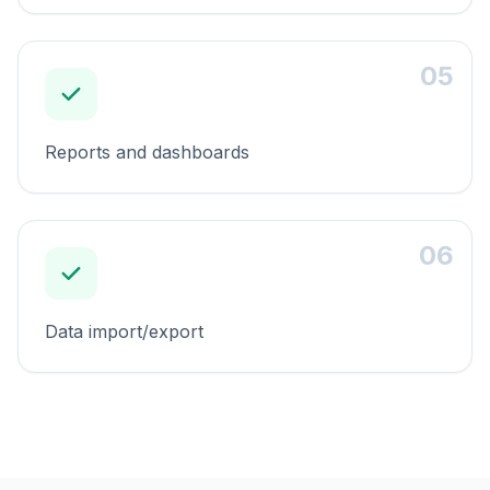
05
Reports and dashboards
06
Data import/export