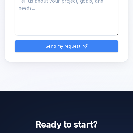
Send my request
Ready to start?