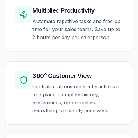
Multiplied Productivity
Automate repetitive tasks and free up
time for your sales teams. Save up to
2 hours per day per salesperson.
360° Customer View
Centralize all customer interactions in
one place. Complete history,
preferences, opportunities...
everything is instantly accessible.