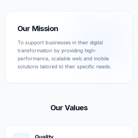
Our Mission
To support businesses in their digital
transformation by providing high-
performance, scalable web and mobile
solutions tailored to their specific needs.
Our Values
Quality