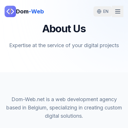
Dom
-Web
EN
About Us
Expertise at the service of your digital projects
Dom-Web.net is a web development agency
based in Belgium, specializing in creating custom
digital solutions.