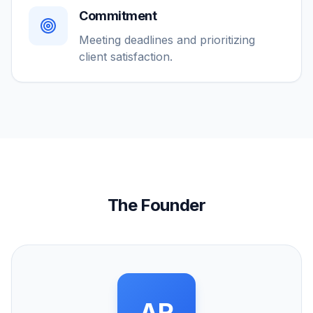
Commitment
Meeting deadlines and prioritizing
client satisfaction.
The Founder
AR