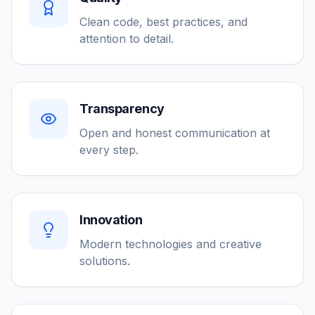
Clean code, best practices, and
attention to detail.
Transparency
Open and honest communication at
every step.
Innovation
Modern technologies and creative
solutions.