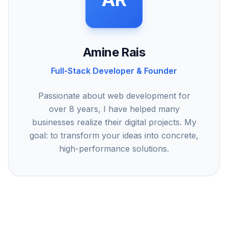
Amine Rais
Full-Stack Developer & Founder
Passionate about web development for
over 8 years, I have helped many
businesses realize their digital projects. My
goal: to transform your ideas into concrete,
high-performance solutions.