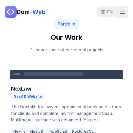
Dom
-Web
EN
Portfolio
Our Work
Discover some of our recent projects
NexLaw
SaaS & Website
The Doctolib for lawyers: appointment booking platform
for clients and complete law firm management SaaS.
Multilingual interface with advanced features.
Next.js
NestJS
TypeScript
PostgreSQL