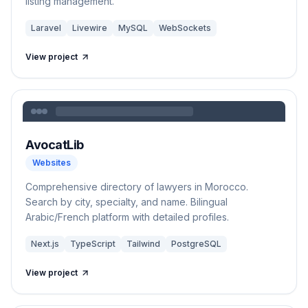
listing management.
Laravel
Livewire
MySQL
WebSockets
View project
AvocatLib
Websites
Comprehensive directory of lawyers in Morocco.
Search by city, specialty, and name. Bilingual
Arabic/French platform with detailed profiles.
Next.js
TypeScript
Tailwind
PostgreSQL
View project