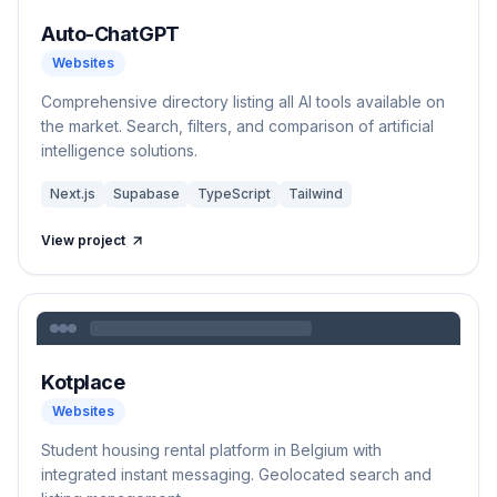
Auto-ChatGPT
Websites
Comprehensive directory listing all AI tools available on
the market. Search, filters, and comparison of artificial
intelligence solutions.
Next.js
Supabase
TypeScript
Tailwind
View project
Kotplace
Websites
Student housing rental platform in Belgium with
integrated instant messaging. Geolocated search and