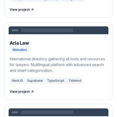
View project
Aria Law
Websites
International directory gathering all tools and resources
for lawyers. Multilingual platform with advanced search
and smart categorization.
NestJS
Supabase
TypeScript
Tailwind
View project