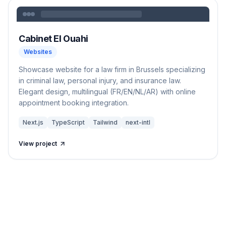
Cabinet El Ouahi
Websites
Showcase website for a law firm in Brussels specializing
in criminal law, personal injury, and insurance law.
Elegant design, multilingual (FR/EN/NL/AR) with online
appointment booking integration.
Next.js
TypeScript
Tailwind
next-intl
View project